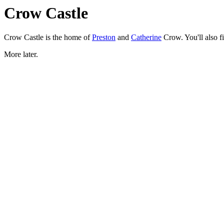
Crow Castle
Crow Castle is the home of
Preston
and
Catherine
Crow. You'll also f
More later.